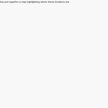
as put together a map highlighting where these locations are.