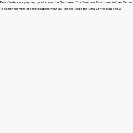
MAKE A ONE-TIME DONATION
TO SUPPORT -AI
Take your commitment one step further! Become a monthly subscriber TODAY!
DATA CENTER LOCATIONS
Data Centers are popping up all across the Southeast. The Southern Environmental Law Center h
To search for more specific locations near you, please utilize the Data Center Map below.