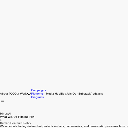
Campaigns
About PJC
Our Work
Platforms
Media Hub
Blog
Join Our Substack
Podcasts
Programs
Minus AI