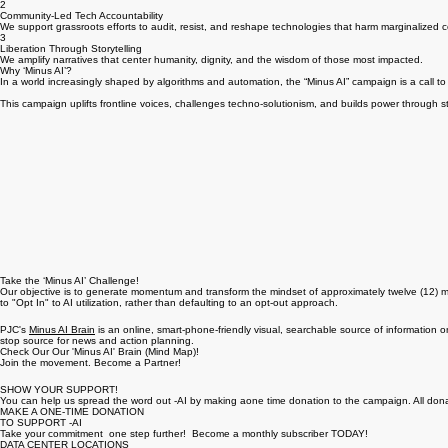
What We Are Fighting For:
1
Human-Centered Policy
We advocate for legislation that protects workers, communities, and democratic processes from
2
Community-Led Tech Accountability
We support grassroots efforts to audit, resist, and reshape technologies that harm marginalized 
3
Liberation Through Storytelling
We amplify narratives that center humanity, dignity, and the wisdom of those most impacted.
Why ‘Minus AI’?
In a world increasingly shaped by algorithms and automation, the “Minus AI” campaign is a call t
This campaign uplifts frontline voices, challenges techno-solutionism, and builds power through sto
Take the ‘Minus AI’ Challenge!
Our objective is to generate momentum and transform the mindset of approximately twelve (12) mill
to "Opt In" to AI utilization, rather than defaulting to an opt-out approach.
PJC's
Minus AI Brain
is an online, smart-phone-friendly visual, searchable source of information on
stop source for news and action planning.
Check Our Our 'Minus AI' Brain (Mind Map)!
Join the movement. Become a Partner!
SHOW YOUR SUPPORT!
You can help us spread the word out -AI by making aone time donation to the campaign. All dona