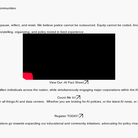
 unchecked AI deployment.
communities.
o pause, reflect, and resist. We believe justice cannot be outsourced. Equity cannot be coded. A
rytelling, organizing, and policy rooted in lived experience.
View Our -AI Fact Sheet
ion individuals across the nation, while simultaneously engaging major corporations within the AI
Count Me In!
 all things AI and data centers. Whether you are looking for AI policies, or the latest AI news, or
Register TODAY!
tions go towards expanding our educational and community initiatives, advocating for policy ch