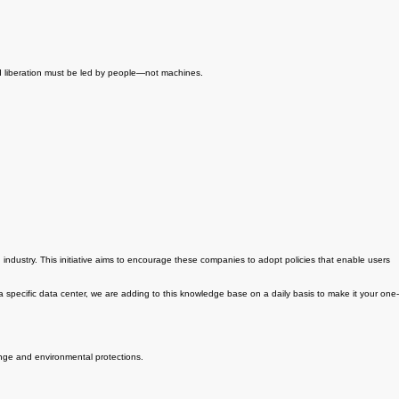
nd liberation must be led by people—not machines.
 industry. This initiative aims to encourage these companies to adopt policies that enable users
 a specific data center, we are adding to this knowledge base on a daily basis to make it your one-
ange and environmental protections.