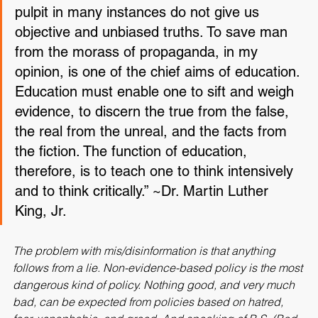
press, the classroom, the platform, and the 
pulpit in many instances do not give us 
objective and unbiased truths. To save man 
from the morass of propaganda, in my 
opinion, is one of the chief aims of education. 
Education must enable one to sift and weigh 
evidence, to discern the true from the false, 
the real from the unreal, and the facts from 
the fiction. The function of education, 
therefore, is to teach one to think intensively 
and to think critically.” ~Dr. Martin Luther 
King, Jr.
The problem with mis/disinformation is that 
anything 
follows from a lie
. Non-evidence-based policy is the most 
dangerous kind of policy. Nothing good, and very much 
bad, can be expected from policies based on hatred, 