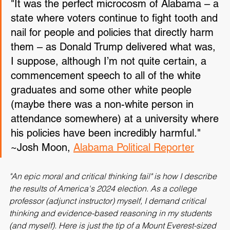
"It was the perfect microcosm of Alabama – a 
state where voters continue to fight tooth and 
nail for people and policies that directly harm 
them – as Donald Trump delivered what was, 
I suppose, although I’m not quite certain, a 
commencement speech to all of the white 
graduates and some other white people 
(maybe there was a non-white person in 
attendance somewhere) at a university where 
his policies have been incredibly harmful."
~Josh Moon, 
Alabama Political Reporter
"An epic moral and critical thinking fail" is how I describe 
the results of America's 2024 election. As a college 
professor (adjunct instructor) myself, I demand critical 
thinking and evidence-based reasoning in my students 