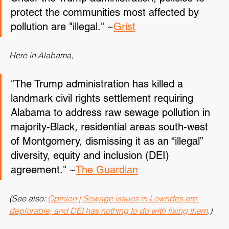
Under the Trump administration, policies to 
protect the communities most affected by 
pollution are "illegal." ~
Grist
Here in Alabama,
"The Trump administration has killed a 
landmark civil rights settlement requiring 
Alabama to address raw sewage pollution in 
majority-Black, residential areas south-west 
of Montgomery, dismissing it as an “illegal” 
diversity, equity and inclusion (DEI) 
agreement." ~
The Guardian
(See also: 
Opinion | Sewage issues in Lowndes are 
deplorable, and DEI has nothing to do with fixing them
.)