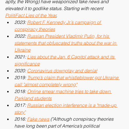
the monopoly commodity of any party, the Right (or, more 
aptly, the Wrong) have weaponized fake news and 
elevated it to godlike status. Starting with recent 
PolitiFact Lies of the Year
,
2023: 
Robert F. Kennedy Jr.’s campaign of 
conspiracy theories
2022: 
Russian President Vladimir Putin, for his 
statements that obfuscated truths about the war in 
Ukraine
2021: 
Lies about the Jan. 6 Capitol attack and its 
significance
2020: 
Coronavirus downplay and denial
2019: 
Trump’s claim that whistleblower got Ukraine 
call "almost completely wrong"
2018: 
Online smear machine tries to take down 
Parkland students
2017: 
Russian election interference is a "made-up 
story"
2016: 
Fake news
 ("Although conspiracy theories 