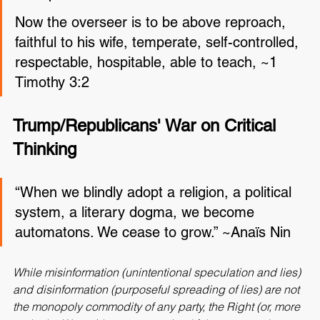
the Spirit. ~Jude 1:19
Now the overseer is to be above reproach, 
faithful to his wife, temperate, self-controlled, 
respectable, hospitable, able to teach, ~1 
Timothy 3:2
Trump/Republicans' War on Critical 
Thinking
“When we blindly adopt a religion, a political 
system, a literary dogma, we become 
automatons. We cease to grow.” ~Anaïs Nin
While misinformation (unintentional speculation and lies) 
and disinformation (purposeful spreading of lies) are not 