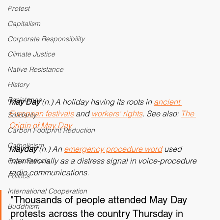
Personal Reflection
Protest
Capitalism
Corporate Responsibility
Climate Justice
Native Resistance
History
Resistance
May Day
 (n.) A holiday having its roots in 
ancient 
European festivals
 and 
workers' rights
. See also: 
The 
Solidarity
Origin of May Day
Carbon Footprint Reduction
Catholicism
Mayday 
(n.) An 
emergency procedure word
 used 
internationally as a distress signal in voice-procedure 
Pope Francis
radio communications.
Politics
International Cooperation
"Thousands of people attended May Day 
Buddhism