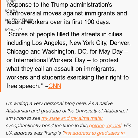
protests across the country Thursday in 
Youth
response to the Trump administration’s 
Media
controversial moves against immigrants and 
No Dirty Deals
federal workers over its first 100 days.
Minus AI
"Scores of people filled the streets in cities 
including Los Angeles, New York City, Denver, 
Chicago and Washington, DC, for May Day – 
or International Workers’ Day – to protest 
what they call an assault on immigrants, 
workers and students exercising their right to 
free speech." ~
CNN
I'm writing a very personal blog here. As a native 
Alabamian and graduate of the University of Alabama, I 
am wroth to see 
my state and my alma mater
sycophantically bend the knee to this
 golden, er, calf
. His 