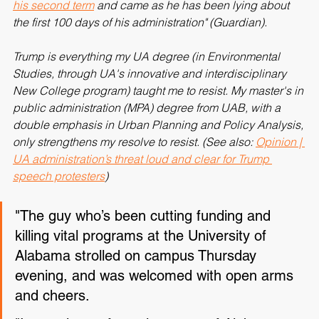
UA address was Trump's "
first address to graduates in 
his second term
 and came as he has been lying about 
the first 100 days of his administration" (Guardian).
Trump is everything my UA degree (in Environmental 
Studies, through UA's innovative and interdisciplinary 
New College program) taught me to resist. My master's in 
public administration (MPA) degree from UAB, with a 
double emphasis in Urban Planning and Policy Analysis, 
only strengthens my resolve to resist. (See also: 
Opinion | 
UA administration’s threat loud and clear for Trump 
speech protesters
)
"The guy who’s been cutting funding and 
killing vital programs at the University of 
Alabama strolled on campus Thursday 
evening, and was welcomed with open arms 
and cheers.