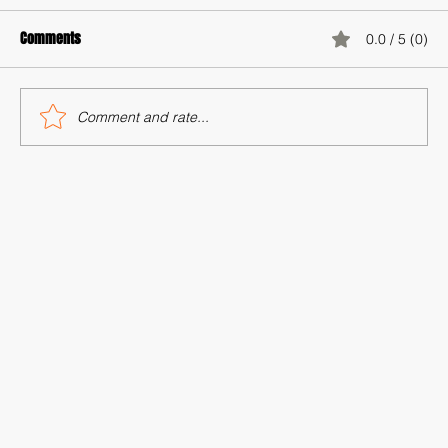
Comments
0.0 / 5 (0)
Comment and rate...
Storytelling as a Tool for Racial Justice
Advocacy