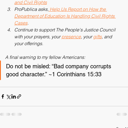
Take A Stand at Graduation for Academic Freedom 
and Civil Rights
ProPublica asks,
 Help Us Report on How the 
Department of Education Is Handling Civil Rights 
Cases
.
Continue to support The People's Justice Council 
with your prayers, your 
presence
, your 
gifts
, and 
your offerings.
A final warning to my fellow Americans:
Do not be misled: “Bad company corrupts 
good character.” ~1 Corinthians 15:33