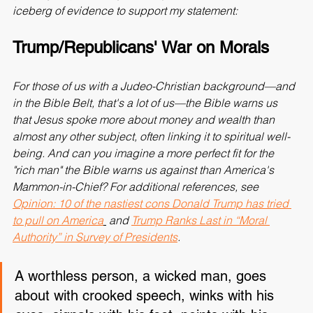
(and myself). Here is just the tip of a Mount Everest-sized 
iceberg of evidence to support my statement:
Trump/Republicans' War on Morals
For those of us with a Judeo-Christian background—and 
in the Bible Belt, that's a lot of us—the Bible warns us 
that 
Jesus spoke more about money and wealth than 
almost any other subject, often linking it to spiritual well-
being
. And can you imagine a more perfect fit for the 
"rich man" the Bible warns us against than America's 
Mammon-in-Chief? For additional references, see 
Opinion: 10 of the nastiest cons Donald Trump has tried 
to pull on America
 and 
Trump Ranks Last in “Moral 
Authority” in Survey of Presidents
.
A worthless person, a wicked man, goes 
about with crooked speech, winks with his 