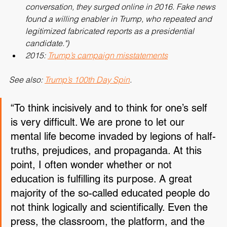
have long been part of America’s political 
conversation, they surged online in 2016. Fake news 
found a willing enabler in Trump, who repeated and 
legitimized fabricated reports as a presidential 
candidate.")
2015: 
Trump’s campaign misstatements
See also: 
Trump’s 100th Day Spin
.
“To think incisively and to think for one’s self 
is very difficult. We are prone to let our 
mental life become invaded by legions of half-
truths, prejudices, and propaganda. At this 
point, I often wonder whether or not 
education is fulfilling its purpose. A great 
majority of the so-called educated people do 
not think logically and scientifically. Even the 