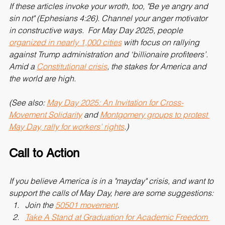
If these articles invoke your wroth, too, "Be ye angry and 
sin not" (Ephesians 4:26). Channel your anger motivator 
in constructive ways.  For May Day 2025, people 
organized in nearly 1,000 cities
 with focus on rallying 
against Trump administration and ‘billionaire profiteers’. 
Amid a 
Constitutional crisis
, the stakes for America and 
the world are high.
(See also: 
May Day 2025: An Invitation for Cross-
Movement Solidarity
 and 
Montgomery groups to protest 
May Day, rally for workers’ rights
.)
Call to Action
If you believe America is in a "mayday" crisis, and want to 
support the calls of May Day, here are some suggestions:
Join the 
50501 movement
.