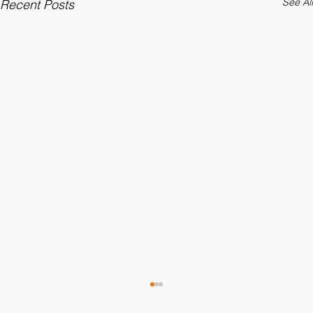
See All
Recent Posts