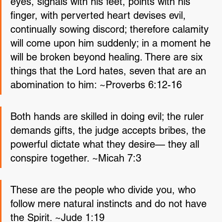
eyes, signals with his feet, points with his 
finger, with perverted heart devises evil, 
continually sowing discord; therefore calamity 
will come upon him suddenly; in a moment he 
will be broken beyond healing. There are six 
things that the Lord hates, seven that are an 
abomination to him: ~Proverbs 6:12-16
Both hands are skilled in doing evil; the ruler 
demands gifts, the judge accepts bribes, the 
powerful dictate what they desire— they all 
conspire together. ~Micah 7:3
These are the people who divide you, who 
follow mere natural instincts and do not have 