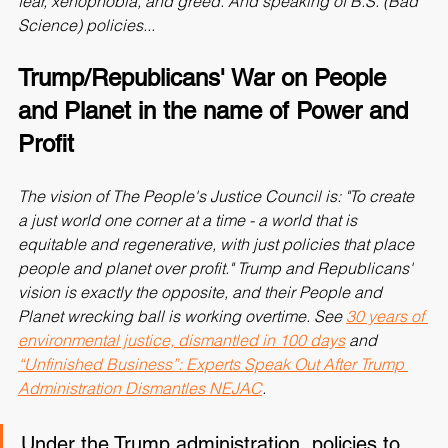
fear, xenophobia, and greed. And speaking of B.S. (Bad 
Science) policies...
Trump/Republicans' War on People 
and Planet in the name of Power and 
Profit
The vision of The People's Justice Council is: "To create 
a just world one corner at a time - a world that is 
equitable and regenerative, with just policies that place 
people and planet over profit." Trump and Republicans' 
vision is exactly the opposite, and their People and 
Planet wrecking ball is working overtime. See 
30 years of 
environmental justice, dismantled in 100 days
 and 
“Unfinished Business”: Experts Speak Out After Trump 
Administration Dismantles NEJAC
.