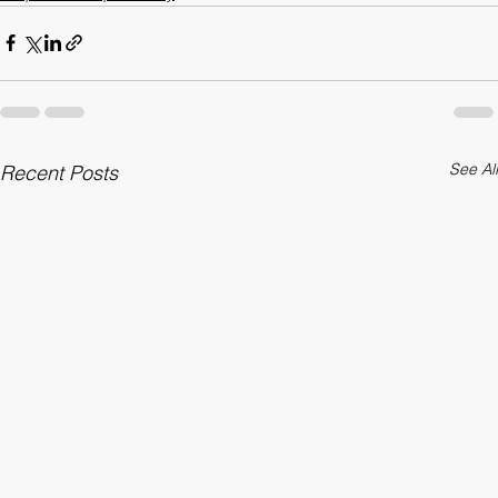
Corporate Responsibility
See All
Recent Posts