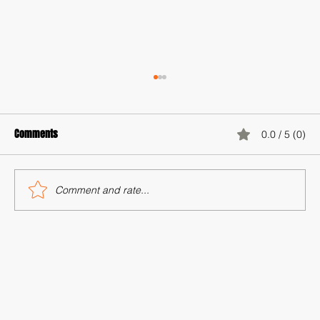
Comments
0.0 / 5 (0)
Comment and rate...
Minus AI: Reclaiming Humanity in the Age of
Automation