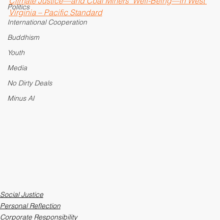
Pope Francis
Climate Justice—and Coal Miners’ Well-Being—in West 
Politics
Virginia – Pacific Standard
International Cooperation
Buddhism
Youth
Media
No Dirty Deals
Minus AI
Social Justice
Personal Reflection