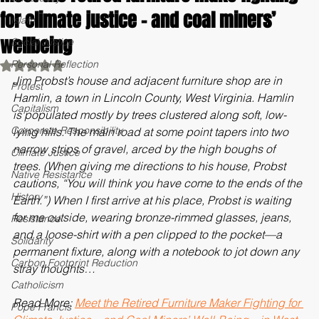
Meet the retired furniture make fighting
Christianity
for climate justice - and coal miners’
Islam
wellbeing
Social Justice
Personal Reflection
Rated NaN out of 5 stars.
Jim Probst’s house and adjacent furniture shop are in 
Protest
Hamlin, a town in Lincoln County, West Virginia. Hamlin 
Capitalism
is populated mostly by trees clustered along soft, low-
Corporate Responsibility
lying hills. The main road at some point tapers into two 
narrow strips of gravel, arced by the high boughs of 
Climate Justice
trees. (When giving me directions to his house, Probst 
Native Resistance
cautions, “You will think you have come to the ends of the 
History
Earth.”) When I first arrive at his place, Probst is waiting 
for me outside, wearing bronze-rimmed glasses, jeans, 
Resistance
and a loose-shirt with a pen clipped to the pocket—a 
Solidarity
permanent fixture, along with a notebook to jot down any 
Carbon Footprint Reduction
stray thoughts…
Catholicism
Read More: 
Meet the Retired Furniture Maker Fighting for 