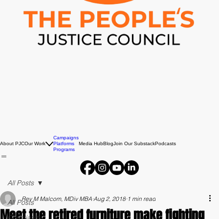
Campaigns
About PJC
Our Work
Platforms
Media Hub
Blog
Join Our Substack
Podcasts
Programs
All Posts
Rev M Malcom, MDiv MBA
Aug 2, 2018
1 min read
All Posts