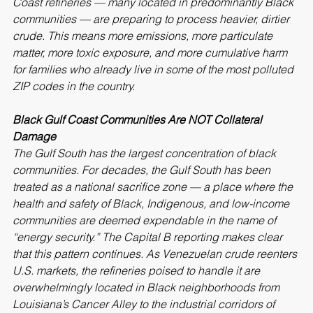
Coast refineries — many located in predominantly Black 
communities — are preparing to process heavier, dirtier 
crude. This means more emissions, more particulate 
matter, more toxic exposure, and more cumulative harm 
for families who already live in some of the most polluted 
ZIP codes in the country.
Black Gulf Coast Communities Are NOT Collateral 
Damage
The Gulf South has the largest concentration of black 
communities. For decades, the Gulf South has been 
treated as a national sacrifice zone — a place where the 
health and safety of Black, Indigenous, and low-income 
communities are deemed expendable in the name of 
“energy security.” The Capital B reporting makes clear 
that this pattern continues. As Venezuelan crude reenters 
U.S. markets, the refineries poised to handle it are 
overwhelmingly located in Black neighborhoods from 