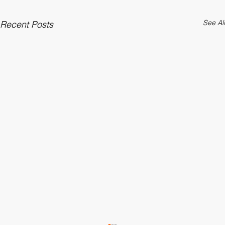
See All
Recent Posts