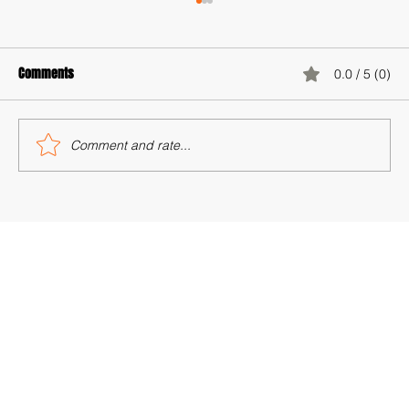
Comments
0.0 / 5 (0)
World Population Day 2025
Comment and rate...