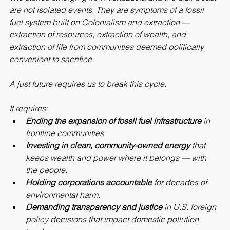
The stories emerging from Venezuela and the Gulf Coast 
are not isolated events. They are symptoms of a fossil 
fuel system built on Colonialism and extraction — 
extraction of resources, extraction of wealth, and 
extraction of life from communities deemed politically 
convenient to sacrifice.
A just future requires us to break this cycle.
It requires:
Ending the expansion of fossil fuel infrastructure
 in 
frontline communities.
Investing in clean, community-owned energy
 that 
keeps wealth and power where it belongs — with 
the people.
Holding corporations accountable
 for decades of 
environmental harm.
Demanding transparency and justice
 in U.S. foreign 
policy decisions that impact domestic pollution 