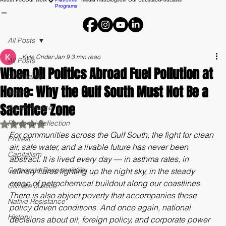
Campaigns
About PJC
Our Work
Platforms
Media Hub
Blog
Join Our Substack
Podcasts
Programs
All Posts
Kyle Crider
Jan 9
3 min read
All Posts
When Oil Politics Abroad Fuel Pollution at
Christianity
Home: Why the Gulf South Must Not Be a
Islam
Sacrifice Zone
Social Justice
Personal Reflection
Rated NaN out of 5 stars.
For communities across the Gulf South, the fight for clean 
Protest
air, safe water, and a livable future has never been 
Capitalism
abstract. It is lived every day — in asthma rates, in 
Corporate Responsibility
refinery flares lighting up the night sky, in the steady 
creep of petrochemical buildout along our coastlines. 
Climate Justice
There is also abject poverty that accompanies these 
Native Resistance
policy driven conditions. And once again, national 
History