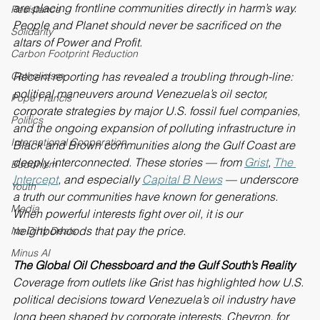
decisions about oil, foreign policy, and corporate power 
are placing frontline communities directly in harm’s way. 
Resistance
People and Planet should never be sacrificed on the 
Solidarity
altars of Power and Profit.
Carbon Footprint Reduction
Catholicism
Recent reporting has revealed a troubling through-line: 
political maneuvers around Venezuela’s oil sector, 
Pope Francis
corporate strategies by major U.S. fossil fuel companies, 
Politics
and the ongoing expansion of polluting infrastructure in 
International Cooperation
Black and Brown communities along the Gulf Coast are 
deeply interconnected. These stories — from 
Grist
, 
The 
Buddhism
Intercept
, and especially 
Capital B News
 — underscore 
Youth
a truth our communities have known for generations. 
Media
When powerful interests fight over oil, it is our 
neighborhoods that pay the price.
No Dirty Deals
Minus AI
The Global Oil Chessboard and the Gulf South’s Reality
Coverage from outlets like Grist has highlighted how U.S. 
political decisions toward Venezuela’s oil industry have 