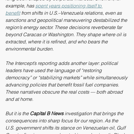
long been shaped by corporate interests. Chevron, for 
example, has 
spent years positioning itself to 
benefit
 from shifts in U.S.–Venezuela relations, even as 
sanctions and geopolitical maneuvering destabilized the 
region’s energy sector. These decisions reverberate far 
beyond Caracas or Washington. They shape where oil is 
extracted, where it is refined, and who bears the 
environmental burden.
The Intercept’s reporting adds another layer: political 
leaders have used the language of “restoring 
democracy” or “stabilizing markets” while simultaneously 
advancing policies that benefit fossil fuel companies. 
These narratives obscure the real costs — both abroad 
and at home.
But it is the 
Capital B News
 investigation that brings the 
consequences into sharp focus for our region. As the 
U.S. government shifts its stance on Venezuelan oil, Gulf 