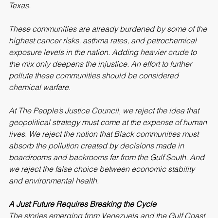
Louisiana’s Cancer Alley to the industrial corridors of 
Texas.
These communities are already burdened by some of the 
highest cancer risks, asthma rates, and petrochemical 
exposure levels in the nation. Adding heavier crude to 
the mix only deepens the injustice. An effort to further 
pollute these communities should be considered 
chemical warfare.
At The People’s Justice Council, we reject the idea that 
geopolitical strategy must come at the expense of human 
lives. We reject the notion that Black communities must 
absorb the pollution created by decisions made in 
boardrooms and backrooms far from the Gulf South. And 
we reject the false choice between economic stability 
and environmental health.
A Just Future Requires Breaking the Cycle