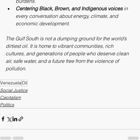
burdens.
Centering Black, Brown, and Indigenous voices
 in 
every conversation about energy, climate, and 
economic development.
The Gulf South is not a dumping ground for the world’s 
dirtiest oil. It is home to vibrant communities, rich 
cultures, and generations of people who deserve clean 
air, safe water, and a future free from the violence of 
pollution.
Venezuela
Oil
Social Justice
Capitalism
Politics